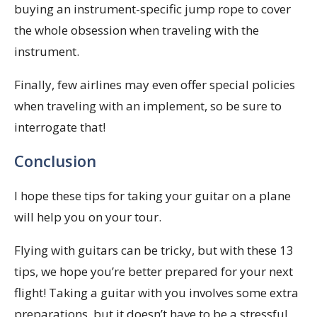
buying an instrument-specific jump rope to cover
the whole obsession when traveling with the
instrument.
Finally, few airlines may even offer special policies
when traveling with an implement, so be sure to
interrogate that!
Conclusion
I hope these tips for taking your guitar on a plane
will help you on your tour.
Flying with guitars can be tricky, but with these 13
tips, we hope you’re better prepared for your next
flight! Taking a guitar with you involves some extra
preparations, but it doesn’t have to be a stressful