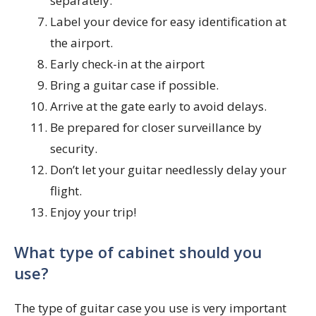
separately.
Label your device for easy identification at
the airport.
Early check-in at the airport
Bring a guitar case if possible.
Arrive at the gate early to avoid delays.
Be prepared for closer surveillance by
security.
Don’t let your guitar needlessly delay your
flight.
Enjoy your trip!
What type of cabinet should you
use?
The type of guitar case you use is very important