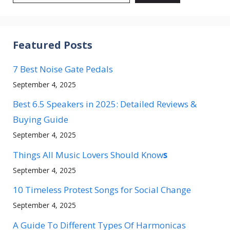
Featured Posts
7 Best Noise Gate Pedals
September 4, 2025
Best 6.5 Speakers in 2025: Detailed Reviews &
Buying Guide
September 4, 2025
Things All Music Lovers Should Know
s
September 4, 2025
10 Timeless Protest Songs for Social Change
September 4, 2025
A Guide To Different Types Of Harmonicas