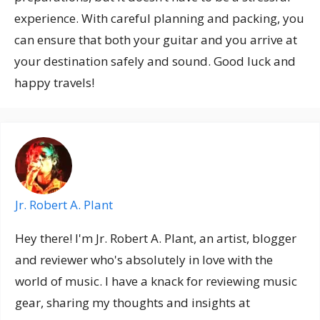
experience. With careful planning and packing, you
can ensure that both your guitar and you arrive at
your destination safely and sound. Good luck and
happy travels!
Jr. Robert A. Plant
Hey there! I'm Jr. Robert A. Plant, an artist, blogger
and reviewer who's absolutely in love with the
world of music. I have a knack for reviewing music
gear, sharing my thoughts and insights at