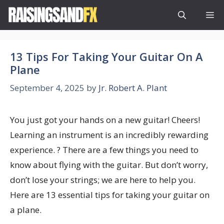
Skip
M
to
content
13 Tips For Taking Your Guitar On A
Plane
September 4, 2025
by
Jr. Robert A. Plant
You just got your hands on a new guitar! Cheers!
Learning an instrument is an incredibly rewarding
experience. ? There are a few things you need to
know about flying with the guitar. But don’t worry,
don’t lose your strings; we are here to help you.
Here are 13 essential tips for taking your guitar on
a plane.