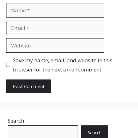
Name
Email
Website
Save my name, email, and website in this
browser for the next time I comment.
Search
Search