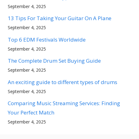
September 4, 2025
13 Tips For Taking Your Guitar On A Plane
September 4, 2025
Top 6 EDM Festivals Worldwide
September 4, 2025
The Complete Drum Set Buying Guide
September 4, 2025
An exciting guide to different types of drums
September 4, 2025
Comparing Music Streaming Services: Finding
Your Perfect Match
September 4, 2025