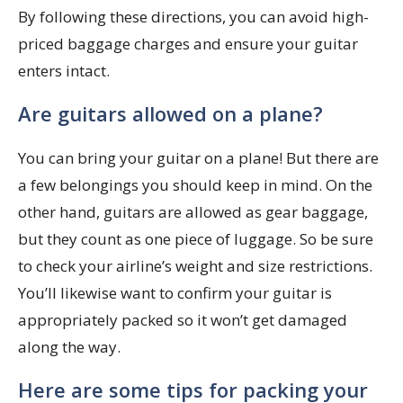
By following these directions, you can avoid high-
priced baggage charges and ensure your guitar
enters intact.
Are guitars allowed on a plane?
You can bring your guitar on a plane! But there are
a few belongings you should keep in mind. On the
other hand, guitars are allowed as gear baggage,
but they count as one piece of luggage. So be sure
to check your airline’s weight and size restrictions.
You’ll likewise want to confirm your guitar is
appropriately packed so it won’t get damaged
along the way.
Here are some tips for packing your