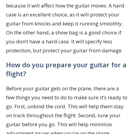
because it will affect how the guitar moves. A hard
case is an excellent choice, as it will protect your
guitar from knocks and keep it running smoothly.
On the other hand, a show bag is a good choice if
you don’t have a hard case. It will specify less
protection, but protect your guitar from damage.
How do you prepare your guitar for a
flight?
Before your guitar gets on the plane, there are a
few things you need to do to make sure it’s ready to
go. First, unbind the cord. This will help them stay
on track throughout the flight. Second, tune your
guitar before you go. This will help minimize
adjustment issues when you’re on the plane.