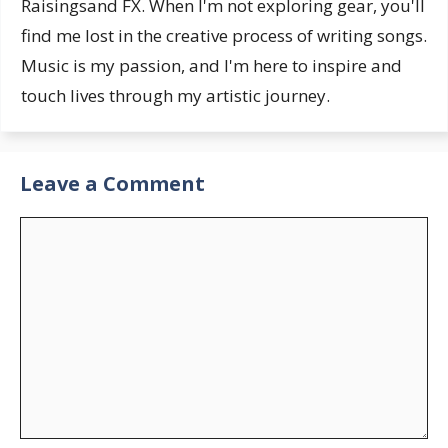
Raisingsand FX. When I'm not exploring gear, you'll
find me lost in the creative process of writing songs.
Music is my passion, and I'm here to inspire and
touch lives through my artistic journey.
Leave a Comment
Comment