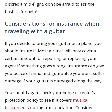
discredit mid-flight, don’t be afraid to ask the
hostess for help!
Considerations for insurance when
traveling with a guitar
If you decide to bring your guitar on a plane, you
should insure it. Most airlines will only cover a
certain amount for repairing or replacing your
agent if something goes wrong. Insurance can give
you peace of mind and guarantee you won’t suffer
damage if your guitar is damaged along the way.
You should again check your home or renter’s
protection policy to see if it covers
musical
instruments
during transportation. Consider