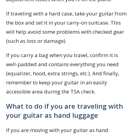
If traveling with a hard case, take your guitar from
the box and set it in your carry-on suitcase. This
will help avoid some problems with checked gear
(such as loss or damage).
If you carry a bag when you travel, confirm it is
well-padded and contains everything you need
(equalizer, hood, extra strings, etc.). And finally,
remember to keep your guitar in an easily
accessible area during the TSA check.
What to do if you are traveling with
your guitar as hand luggage
If you are moving with your guitar as hand