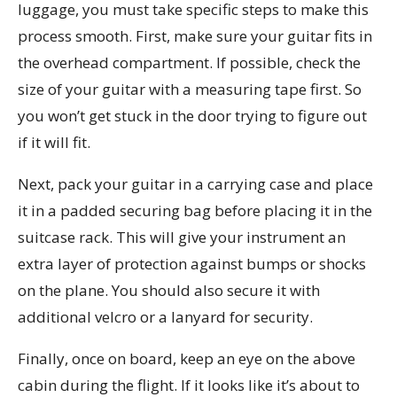
luggage, you must take specific steps to make this
process smooth. First, make sure your guitar fits in
the overhead compartment. If possible, check the
size of your guitar with a measuring tape first. So
you won’t get stuck in the door trying to figure out
if it will fit.
Next, pack your guitar in a carrying case and place
it in a padded securing bag before placing it in the
suitcase rack. This will give your instrument an
extra layer of protection against bumps or shocks
on the plane. You should also secure it with
additional velcro or a lanyard for security.
Finally, once on board, keep an eye on the above
cabin during the flight. If it looks like it’s about to