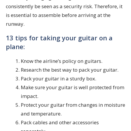
consistently be seen as a security risk. Therefore, it
is essential to assemble before arriving at the
runway.
13 tips for taking your guitar on a
plane:
Know the airline’s policy on guitars.
Research the best way to pack your guitar.
Pack your guitar in a sturdy box.
Make sure your guitar is well protected from
impact.
Protect your guitar from changes in moisture
and temperature.
Pack cables and other accessories