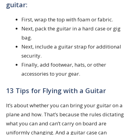
guitar:
First, wrap the top with foam or fabric.
Next, pack the guitar in a hard case or gig
bag.
Next, include a guitar strap for additional
security.
Finally, add footwear, hats, or other
accessories to your gear.
13 Tips for Flying with a Guitar
It’s about whether you can bring your guitar on a
plane and how. That’s because the rules dictating
what you can and can’t carry on board are
uniformly changing. And a guitar case can