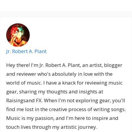
Jr. Robert A. Plant
Hey there! I'm Jr. Robert A. Plant, an artist, blogger
and reviewer who's absolutely in love with the
world of music. I have a knack for reviewing music
gear, sharing my thoughts and insights at
Raisingsand FX. When I'm not exploring gear, you'll
find me lost in the creative process of writing songs.
Music is my passion, and I'm here to inspire and
touch lives through my artistic journey.