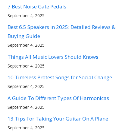
7 Best Noise Gate Pedals
September 4, 2025
Best 6.5 Speakers in 2025: Detailed Reviews &
Buying Guide
September 4, 2025
Things All Music Lovers Should Know
s
September 4, 2025
10 Timeless Protest Songs for Social Change
September 4, 2025
A Guide To Different Types Of Harmonicas
September 4, 2025
13 Tips For Taking Your Guitar On A Plane
September 4, 2025