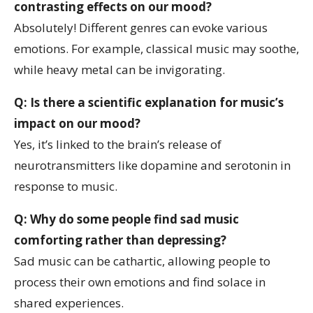
contrasting effects on our mood?
Absolutely! Different genres can evoke various
emotions. For example, classical music may soothe,
while heavy metal can be invigorating.
Q: Is there a scientific explanation for music’s
impact on our mood?
Yes, it’s linked to the brain’s release of
neurotransmitters like dopamine and serotonin in
response to music.
Q: Why do some people find sad music
comforting rather than depressing?
Sad music can be cathartic, allowing people to
process their own emotions and find solace in
shared experiences.