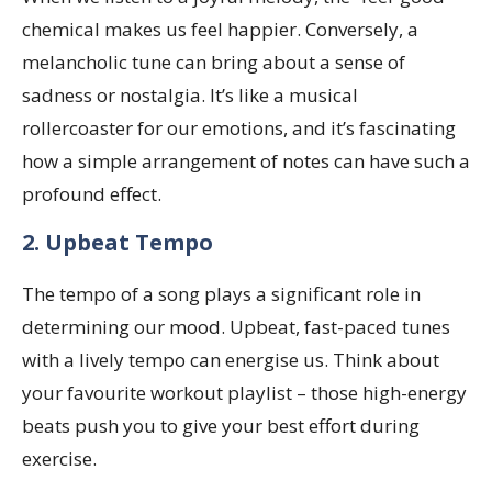
chemical makes us feel happier. Conversely, a
melancholic tune can bring about a sense of
sadness or nostalgia. It’s like a musical
rollercoaster for our emotions, and it’s fascinating
how a simple arrangement of notes can have such a
profound effect.
2. Upbeat Tempo
The tempo of a song plays a significant role in
determining our mood. Upbeat, fast-paced tunes
with a lively tempo can energise us. Think about
your favourite workout playlist – those high-energy
beats push you to give your best effort during
exercise.