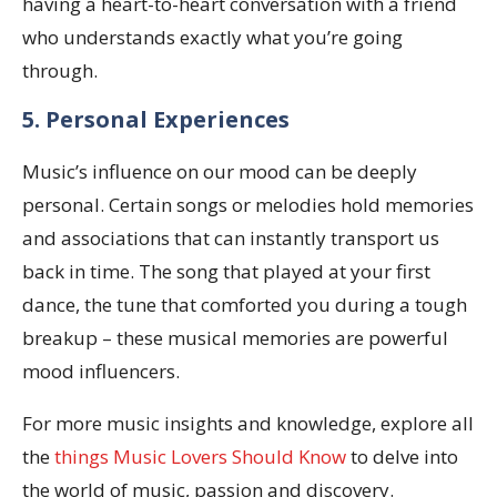
having a heart-to-heart conversation with a friend
who understands exactly what you’re going
through.
5. Personal Experiences
Music’s influence on our mood can be deeply
personal. Certain songs or melodies hold memories
and associations that can instantly transport us
back in time. The song that played at your first
dance, the tune that comforted you during a tough
breakup – these musical memories are powerful
mood influencers.
For more music insights and knowledge, explore all
the
things Music Lovers Should Know
to delve into
the world of music, passion and discovery.