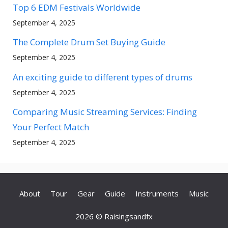
Top 6 EDM Festivals Worldwide
September 4, 2025
The Complete Drum Set Buying Guide
September 4, 2025
An exciting guide to different types of drums
September 4, 2025
Comparing Music Streaming Services: Finding
Your Perfect Match
September 4, 2025
About
Tour
Gear
Guide
Instruments
Music
2026 © Raisingsandfx