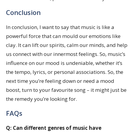
Conclusion
In conclusion, I want to say that music is like a
powerful force that can mould our emotions like
clay. It can lift our spirits, calm our minds, and help
us connect with our innermost feelings. So, music’s
influence on our mood is undeniable, whether it’s
the tempo, lyrics, or personal associations. So, the
next time you’re feeling down or need a mood
boost, turn to your favourite song – it might just be
the remedy you’re looking for.
FAQs
Q: Can different genres of music have