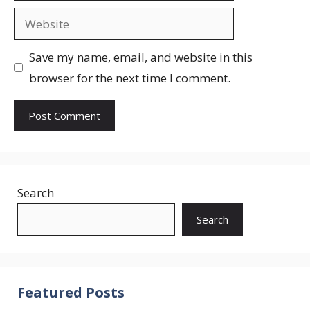
Website
Save my name, email, and website in this
browser for the next time I comment.
Search
Search
Featured Posts