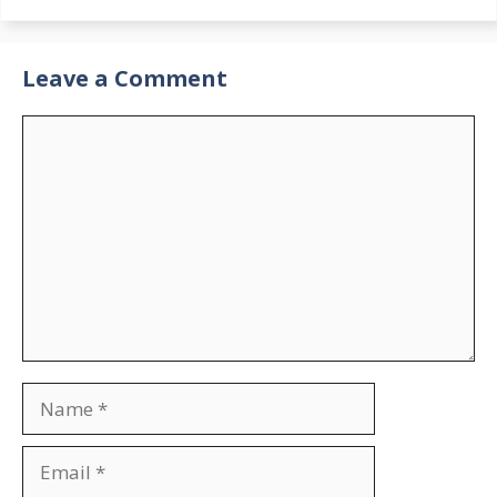
Leave a Comment
Comment
Name
Email