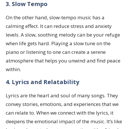
3. Slow Tempo
On the other hand, slow-tempo music has a
calming effect. It can reduce stress and anxiety
levels. A slow, soothing melody can be your refuge
when life gets hard. Playing a slow tune on the
piano or listening to one can create a serene
atmosphere that helps you unwind and find peace
within.
4. Lyrics and Relatability
Lyrics are the heart and soul of many songs. They
convey stories, emotions, and experiences that we
can relate to. When we connect with the lyrics, it
deepens the emotional impact of the music. It’s like