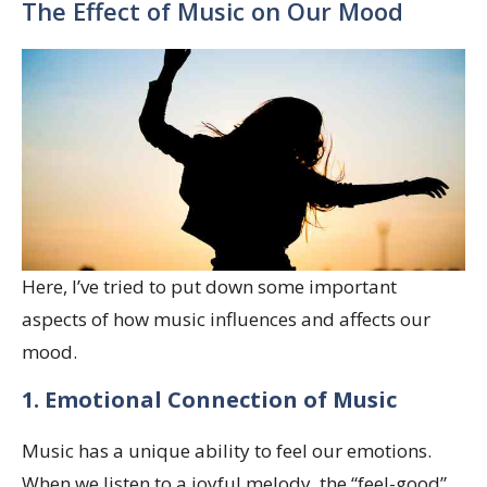
The Effect of Music on Our Mood
Here, I’ve tried to put down some important
aspects of how music influences and affects our
mood.
1. Emotional Connection of Music
Music has a unique ability to feel our emotions.
When we listen to a joyful melody, the “feel-good”