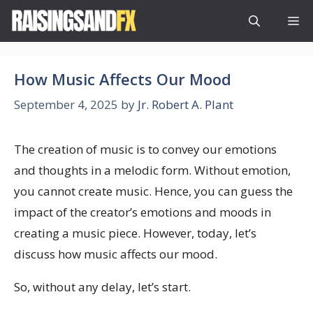
Skip
M
to
content
How Music Affects Our Mood
September 4, 2025
by
Jr. Robert A. Plant
The creation of music is to convey our emotions
and thoughts in a melodic form. Without emotion,
you cannot create music. Hence, you can guess the
impact of the creator’s emotions and moods in
creating a music piece. However, today, let’s
discuss how music affects our mood.
So, without any delay, let’s start.