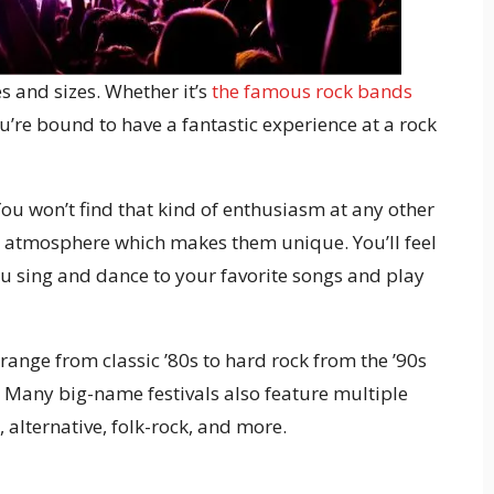
s and sizes. Whether it’s
the famous rock bands
ou’re bound to have a fantastic experience at a rock
 You won’t find that kind of enthusiasm at any other
e atmosphere which makes them unique. You’ll feel
you sing and dance to your favorite songs and play
range from classic ’80s to hard rock from the ’90s
 Many big-name festivals also feature multiple
, alternative, folk-rock, and more.