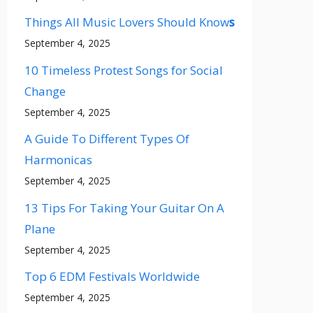
Things All Music Lovers Should Know
s
September 4, 2025
10 Timeless Protest Songs for Social
Change
September 4, 2025
A Guide To Different Types Of
Harmonicas
September 4, 2025
13 Tips For Taking Your Guitar On A
Plane
September 4, 2025
Top 6 EDM Festivals Worldwide
September 4, 2025