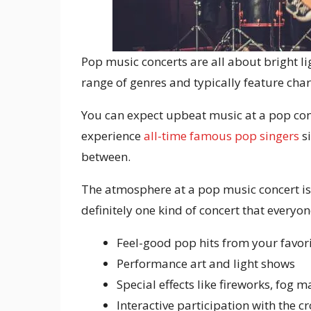
Pop music concerts are all about bright li
range of genres and typically feature cha
You can expect upbeat music at a pop conce
experience
all-time famous pop singers
si
between.
The atmosphere at a pop music concert is 
definitely one kind of concert that everyon
Feel-good pop hits from your favori
Performance art and light shows
Special effects like fireworks, fog 
Interactive participation with the 