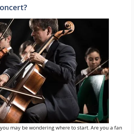
Concert?
, you may be wondering where to start. Are you a fan