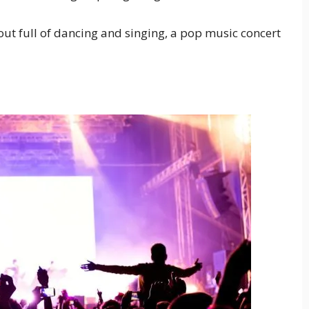
 out full of dancing and singing, a pop music concert