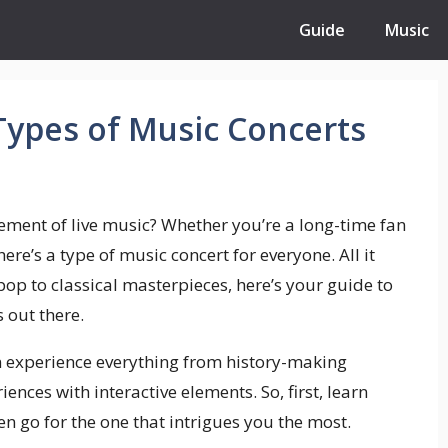
Guide
Music
 Types of Music Concerts
ement of live music? Whether you’re a long-time fan
 there’s a type of music concert for everyone. All it
 pop to classical masterpieces, here’s your guide to
 out there.
n experience everything from history-making
ces with interactive elements. So, first, learn
en go for the one that intrigues you the most.