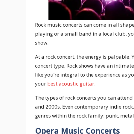
Rock music concerts can come in all shape
playing or a small band in a local club, y
show.
At a rock concert, the energy is palpable.
concert type. Rock shows have an intimat
like you’re integral to the experience as 
your
best acoustic guitar
.
The types of rock concerts you can attend 
and 2000s. Even contemporary indie rock.
genres within the rock family: punk, metal
Opera Music Concerts