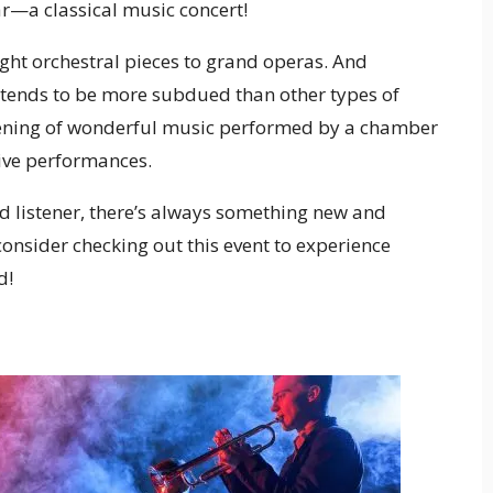
ear—a classical music concert!
ight orchestral pieces to grand operas. And
 tends to be more subdued than other types of
evening of wonderful music performed by a chamber
live performances.
d listener, there’s always something new and
 consider checking out this event to experience
d!