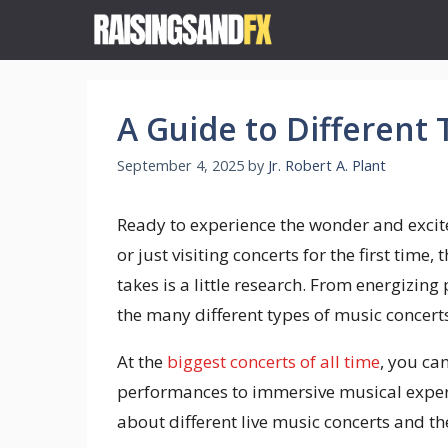
Skip
to
content
A Guide to Different
September 4, 2025
by
Jr. Robert A. Plant
Ready to experience the wonder and excit
or just visiting concerts for the first time,
takes is a little research. From energizing
the many different types of music concerts
At the
biggest concerts of all time
, you ca
performances to immersive musical experien
about different live music concerts and th