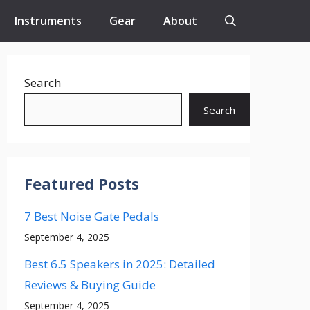
Instruments
Gear
About
Search
Search
Featured Posts
7 Best Noise Gate Pedals
September 4, 2025
Best 6.5 Speakers in 2025: Detailed
Reviews & Buying Guide
September 4, 2025