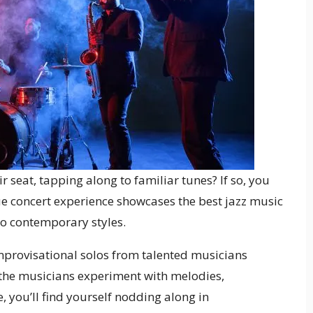
 seat, tapping along to familiar tunes? If so, you
ue concert experience showcases the best jazz music
 to contemporary styles.
mprovisational solos from talented musicians
 the musicians experiment with melodies,
 you’ll find yourself nodding along in