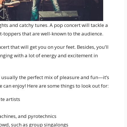
ghts and catchy tunes. A pop concert will tackle a
rt-toppers that are well-known to the audience.
rt that will get you on your feet. Besides, you’ll
nging with a lot of energy and excitement in
usually the perfect mix of pleasure and fun—it’s
e can enjoy! Here are some things to look out for:
te artists
machines, and pyrotechnics
crowd, such as group singalongs