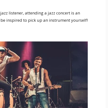
azz listener, attending a jazz concert is an
be inspired to pick up an instrument yourself!