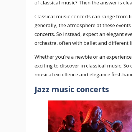
of classical music? Then the answer is cl
Classical music concerts can range from l
generally, the atmosphere at these events
concerts. So instead, expect an elegant 
orchestra, often with ballet and different 
Whether you’re a newbie or an experience
exciting to discover in classical music. So
musical excellence and elegance first-han
Jazz music concerts