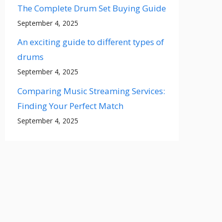
The Complete Drum Set Buying Guide
September 4, 2025
An exciting guide to different types of
drums
September 4, 2025
Comparing Music Streaming Services:
Finding Your Perfect Match
September 4, 2025