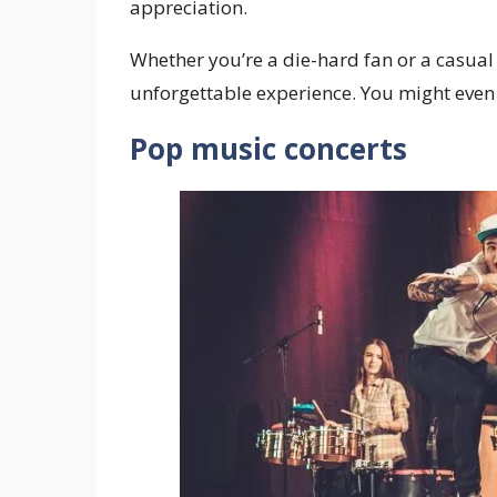
appreciation.
Whether you’re a die-hard fan or a casual j
unforgettable experience. You might even 
Pop music concerts