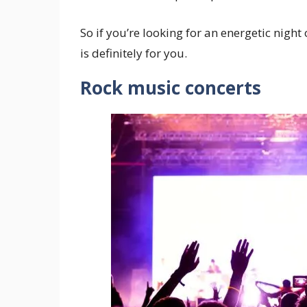
So if you’re looking for an energetic night
is definitely for you.
Rock music concerts