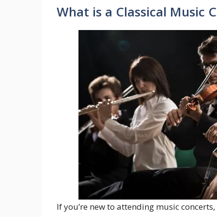
What is a Classical Music 
If you’re new to attending music concerts