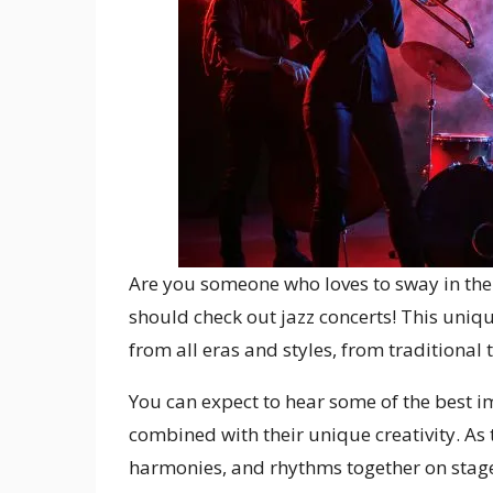
Are you someone who loves to sway in their
should check out jazz concerts! This uniq
from all eras and styles, from traditional
You can expect to hear some of the best i
combined with their unique creativity. As
harmonies, and rhythms together on stage,