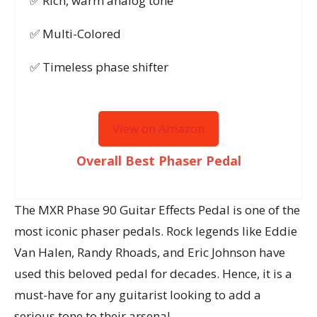
✅ Rich, warm analog tone
✅ Multi-Colored
✅ Timeless phase shifter
View on Amazon
Overall Best Phaser Pedal
The MXR Phase 90 Guitar Effects Pedal is one of the
most iconic phaser pedals. Rock legends like Eddie
Van Halen, Randy Rhoads, and Eric Johnson have
used this beloved pedal for decades. Hence, it is a
must-have for any guitarist looking to add a
serious tone to their arsenal.