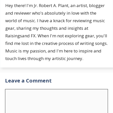
Hey there! I'm Jr. Robert A. Plant, an artist, blogger
and reviewer who's absolutely in love with the
world of music. I have a knack for reviewing music
gear, sharing my thoughts and insights at
Raisingsand FX. When I'm not exploring gear, you'll
find me lost in the creative process of writing songs.
Music is my passion, and I'm here to inspire and
touch lives through my artistic journey.
Leave a Comment
Comment