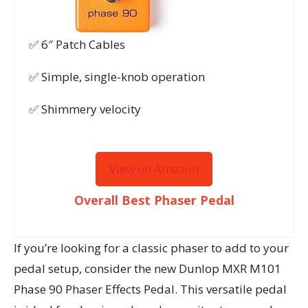
✅ 6″ Patch Cables
✅ Simple, single-knob operation
✅ Shimmery velocity
View on Amazon
Overall Best Phaser Pedal
If you’re looking for a classic phaser to add to your
pedal setup, consider the new Dunlop MXR M101
Phase 90 Phaser Effects Pedal. This versatile pedal