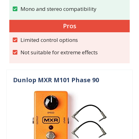
Mono and stereo compatibility
Pros
Limited control options
Not suitable for extreme effects
Dunlop MXR M101 Phase 90