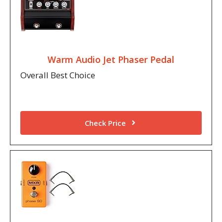
Warm Audio Jet Phaser Pedal
Overall Best Choice
Check Price