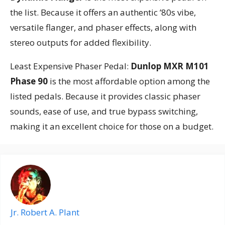
the list. Because it offers an authentic ’80s vibe,
versatile flanger, and phaser effects, along with
stereo outputs for added flexibility.
Least Expensive Phaser Pedal:
Dunlop MXR M101
Phase 90
is the most affordable option among the
listed pedals. Because it provides classic phaser
sounds, ease of use, and true bypass switching,
making it an excellent choice for those on a budget.
Jr. Robert A. Plant