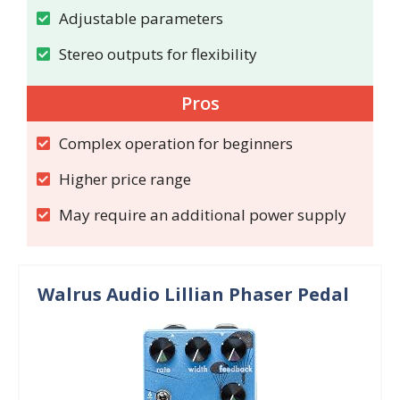
Adjustable parameters
Stereo outputs for flexibility
Pros
Complex operation for beginners
Higher price range
May require an additional power supply
Walrus Audio Lillian Phaser Pedal