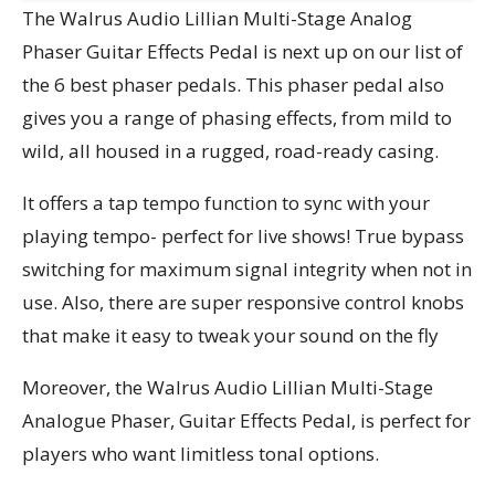
The Walrus Audio Lillian Multi-Stage Analog
Phaser Guitar Effects Pedal is next up on our list of
the 6 best phaser pedals. This phaser pedal also
gives you a range of phasing effects, from mild to
wild, all housed in a rugged, road-ready casing.
It offers a tap tempo function to sync with your
playing tempo- perfect for live shows! True bypass
switching for maximum signal integrity when not in
use. Also, there are super responsive control knobs
that make it easy to tweak your sound on the fly
Moreover, the Walrus Audio Lillian Multi-Stage
Analogue Phaser, Guitar Effects Pedal, is perfect for
players who want limitless tonal options.