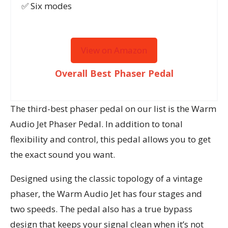
✅ Six modes
View on Amazon
Overall Best Phaser Pedal
The third-best phaser pedal on our list is the Warm
Audio Jet Phaser Pedal. In addition to tonal
flexibility and control, this pedal allows you to get
the exact sound you want.
Designed using the classic topology of a vintage
phaser, the Warm Audio Jet has four stages and
two speeds. The pedal also has a true bypass
design that keeps your signal clean when it’s not