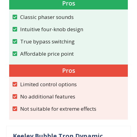
Pros
Classic phaser sounds
Intuitive four-knob design
True bypass switching
Affordable price point
Pros
Limited control options
No additional features
Not suitable for extreme effects
Keeley Bubble Tron Dynamic