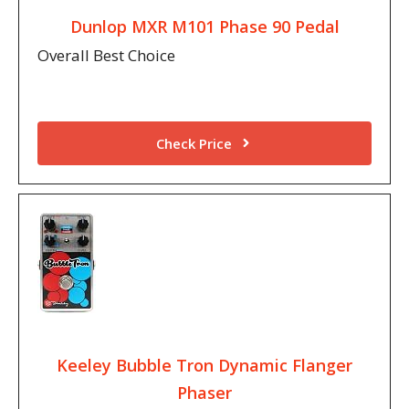
Dunlop MXR M101 Phase 90 Pedal
Overall Best Choice
Check Price
Keeley Bubble Tron Dynamic Flanger
Phaser