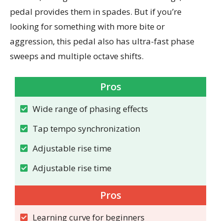
pedal provides them in spades. But if you’re
looking for something with more bite or
aggression, this pedal also has ultra-fast phase
sweeps and multiple octave shifts.
Pros
Wide range of phasing effects
Tap tempo synchronization
Adjustable rise time
Adjustable rise time
Pros
Learning curve for beginners