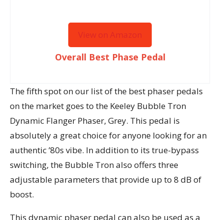
View on Amazon
Overall Best Phase Pedal
The fifth spot on our list of the best phaser pedals
on the market goes to the Keeley Bubble Tron
Dynamic Flanger Phaser, Grey. This pedal is
absolutely a great choice for anyone looking for an
authentic ’80s vibe. In addition to its true-bypass
switching, the Bubble Tron also offers three
adjustable parameters that provide up to 8 dB of
boost.
This dynamic phaser pedal can also be used as a