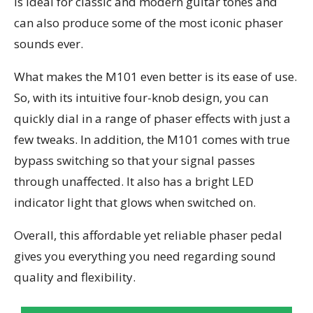
is ideal for classic and modern guitar tones and
can also produce some of the most iconic phaser
sounds ever.
What makes the M101 even better is its ease of use.
So, with its intuitive four-knob design, you can
quickly dial in a range of phaser effects with just a
few tweaks. In addition, the M101 comes with true
bypass switching so that your signal passes
through unaffected. It also has a bright LED
indicator light that glows when switched on.
Overall, this affordable yet reliable phaser pedal
gives you everything you need regarding sound
quality and flexibility.