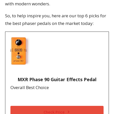
with modern wonders.
So, to help inspire you, here are our top 6 picks for
the best phaser pedals on the market today:
MXR Phase 90 Guitar Effects Pedal
Overall Best Choice
Check Price