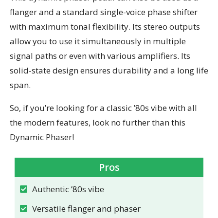
flanger and a standard single-voice phase shifter
with maximum tonal flexibility. Its stereo outputs
allow you to use it simultaneously in multiple
signal paths or even with various amplifiers. Its
solid-state design ensures durability and a long life
span.
So, if you’re looking for a classic ’80s vibe with all
the modern features, look no further than this
Dynamic Phaser!
Pros
Authentic ’80s vibe
Versatile flanger and phaser