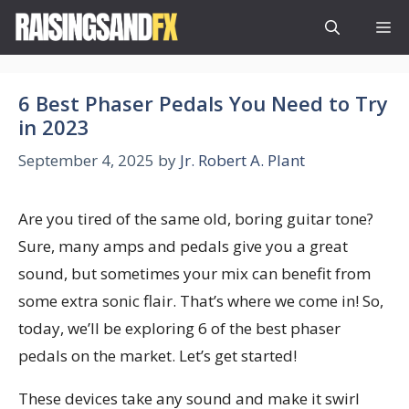
Skip
M
to
content
6 Best Phaser Pedals You Need to Try
in 2023
September 4, 2025
by
Jr. Robert A. Plant
Are you tired of the same old, boring guitar tone?
Sure, many amps and pedals give you a great
sound, but sometimes your mix can benefit from
some extra sonic flair. That’s where we come in! So,
today, we’ll be exploring 6 of the best phaser
pedals on the market. Let’s get started!
These devices take any sound and make it swirl