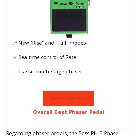
✅ New “Rise” and “Fall” modes
✅ Realtime control of Rate
✅ Classic multi-stage phaser
View on Amazon
Overall Best Phaser Pedal
Regarding phaser pedals, the Boss PH-3 Phase