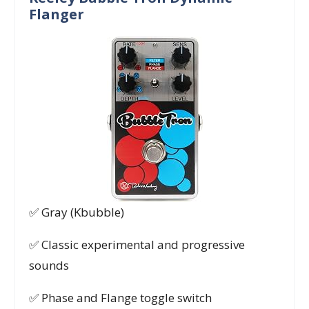
Flanger
✅ Gray (Kbubble)
✅ Classic experimental and progressive
sounds
✅ Phase and Flange toggle switch