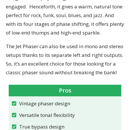
engaged.
Henceforth, it gives a warm, natural tone
perfect for rock, funk, soul, blues, and jazz. And
with its four stages of phase shifting, it offers plenty
of low-end thumps and high-end sparkle.
The Jet Phaser can also be used in mono and stereo
setups thanks to its separate left and right outputs.
So, it’s an excellent choice for those looking for a
classic phaser sound without breaking the bank!
Pros
Vintage phaser design
Versatile tonal flexibility
True bypass design