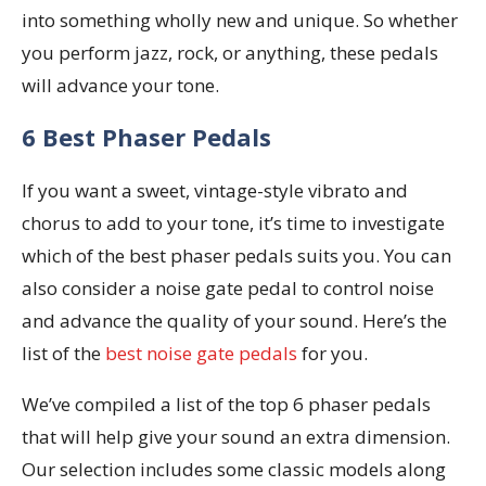
into something wholly new and unique. So whether
you perform jazz, rock, or anything, these pedals
will advance your tone.
6 Best Phaser Pedals
If you want a sweet, vintage-style vibrato and
chorus to add to your tone, it’s time to investigate
which of the best phaser pedals suits you. You can
also consider a noise gate pedal to control noise
and advance the quality of your sound. Here’s the
list of the
best noise gate pedals
for you.
We’ve compiled a list of the top 6 phaser pedals
that will help give your sound an extra dimension.
Our selection includes some classic models along