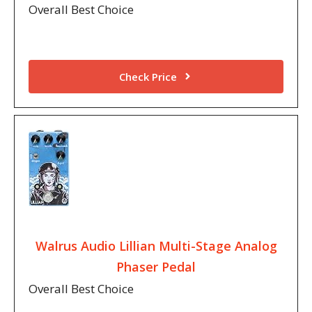
Overall Best Choice
Check Price
Walrus Audio Lillian Multi-Stage Analog
Phaser Pedal
Overall Best Choice