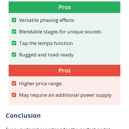
Pros
Versatile phasing effects
Blendable stages for unique sounds
Tap the tempo function
Rugged and road-ready
Pros
Higher price range.
May require an additional power supply
Conclusion