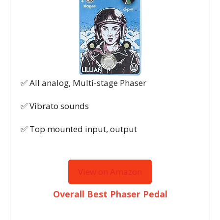
✅ All analog, Multi-stage Phaser
✅ Vibrato sounds
✅ Top mounted input, output
View on Amazon
Overall Best Phaser Pedal