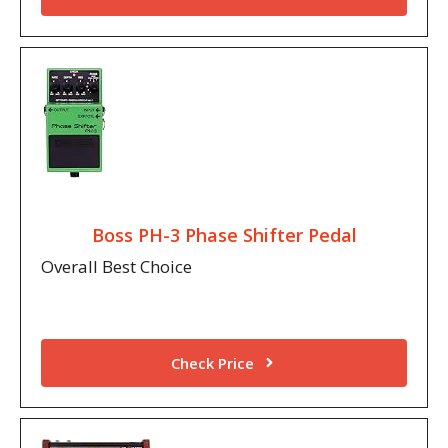
Boss PH-3 Phase Shifter Pedal
Overall Best Choice
Check Price