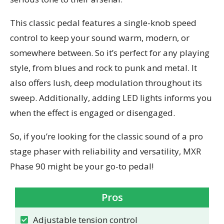
This classic pedal features a single-knob speed
control to keep your sound warm, modern, or
somewhere between. So it’s perfect for any playing
style, from blues and rock to punk and metal. It
also offers lush, deep modulation throughout its
sweep. Additionally, adding LED lights informs you
when the effect is engaged or disengaged.
So, if you’re looking for the classic sound of a pro
stage phaser with reliability and versatility, MXR
Phase 90 might be your go-to pedal!
Pros
Adjustable tension control