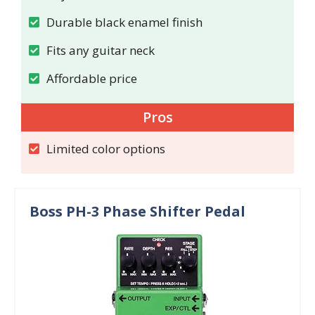
Durable black enamel finish
Fits any guitar neck
Affordable price
Pros
Limited color options
Boss PH-3 Phase Shifter Pedal