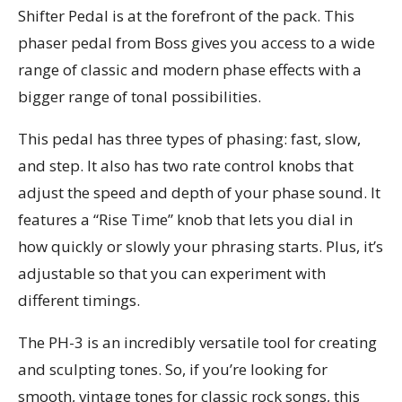
Shifter Pedal is at the forefront of the pack. This
phaser pedal from Boss gives you access to a wide
range of classic and modern phase effects with a
bigger range of tonal possibilities.
This pedal has three types of phasing: fast, slow,
and step. It also has two rate control knobs that
adjust the speed and depth of your phase sound. It
features a “Rise Time” knob that lets you dial in
how quickly or slowly your phrasing starts. Plus, it’s
adjustable so that you can experiment with
different timings.
The PH-3 is an incredibly versatile tool for creating
and sculpting tones. So, if you’re looking for
smooth, vintage tones for classic rock songs, this