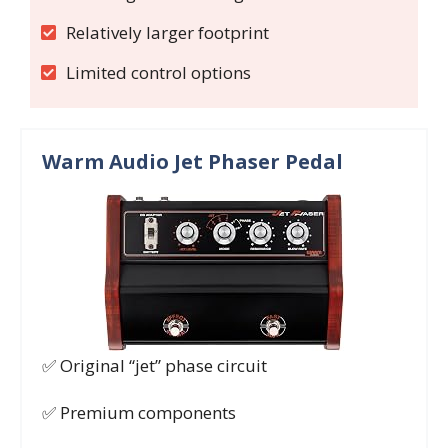
Relatively larger footprint
Limited control options
Warm Audio Jet Phaser Pedal
✅ Original “jet” phase circuit
✅ Premium components