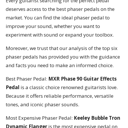
Every guitarist searching for the perfect pedal
deserves access to the best phaser pedals on the
market. You can find the ideal phaser pedal to
improve your sound, whether you want to
experiment with sound or expand your toolbox.
Moreover, we trust that our analysis of the top six
phaser pedals has provided you with the guidance
and facts you need to make an informed choice.
Best Phaser Pedal:
MXR Phase 90 Guitar Effects
Pedal
is a classic choice renowned guitarists love.
Because it offers reliable performance, versatile
tones, and iconic phaser sounds.
Most Expensive Phaser Pedal:
Keeley Bubble Tron
Dynamic Flanger
is the most expensive pedal on