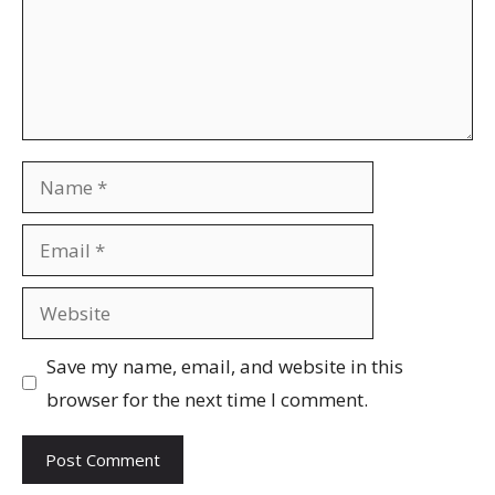
Name
Email
Website
Save my name, email, and website in this
browser for the next time I comment.