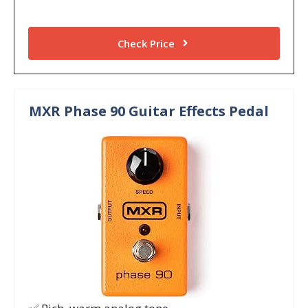
Check Price
MXR Phase 90 Guitar Effects Pedal