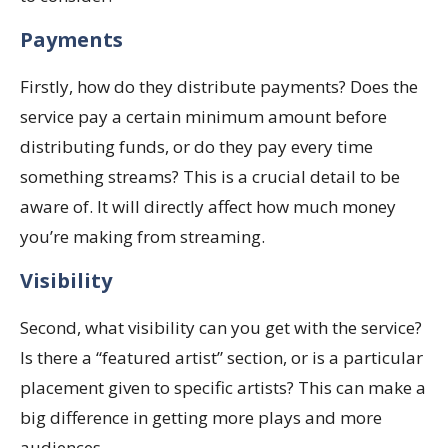
Payments
Firstly, how do they distribute payments? Does the
service pay a certain minimum amount before
distributing funds, or do they pay every time
something streams? This is a crucial detail to be
aware of. It will directly affect how much money
you’re making from streaming.
Visibility
Second, what visibility can you get with the service?
Is there a “featured artist” section, or is a particular
placement given to specific artists? This can make a
big difference in getting more plays and more
audiences.