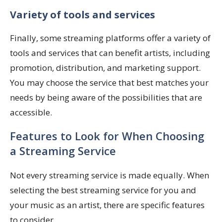
Variety of tools and services
Finally, some streaming platforms offer a variety of
tools and services that can benefit artists, including
promotion, distribution, and marketing support.
You may choose the service that best matches your
needs by being aware of the possibilities that are
accessible.
Features to Look for When Choosing
a Streaming Service
Not every streaming service is made equally. When
selecting the best streaming service for you and
your music as an artist, there are specific features
to consider.