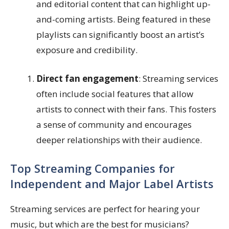
and editorial content that can highlight up-
and-coming artists. Being featured in these
playlists can significantly boost an artist’s
exposure and credibility.
Direct fan engagement
: Streaming services
often include social features that allow
artists to connect with their fans. This fosters
a sense of community and encourages
deeper relationships with their audience.
Top Streaming Companies for
Independent and Major Label Artists
Streaming services are perfect for hearing your
music, but which are the best for musicians?