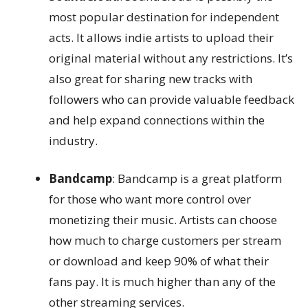
most popular destination for independent
acts. It allows indie artists to upload their
original material without any restrictions. It’s
also great for sharing new tracks with
followers who can provide valuable feedback
and help expand connections within the
industry.
Bandcamp
: Bandcamp is a great platform
for those who want more control over
monetizing their music. Artists can choose
how much to charge customers per stream
or download and keep 90% of what their
fans pay. It is much higher than any of the
other streaming services.