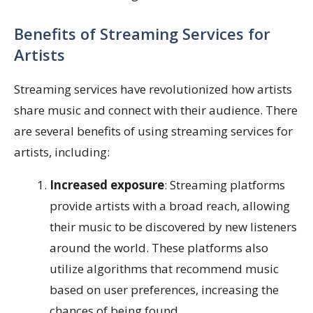
Benefits of Streaming Services for
Artists
Streaming services have revolutionized how artists
share music and connect with their audience. There
are several benefits of using streaming services for
artists, including:
Increased exposure
: Streaming platforms
provide artists with a broad reach, allowing
their music to be discovered by new listeners
around the world. These platforms also
utilize algorithms that recommend music
based on user preferences, increasing the
chances of being found.