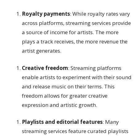
Royalty payments
: While royalty rates vary
across platforms, streaming services provide
a source of income for artists. The more
plays a track receives, the more revenue the
artist generates.
Creative freedom
: Streaming platforms
enable artists to experiment with their sound
and release music on their terms. This
freedom allows for greater creative
expression and artistic growth.
Playlists and editorial features
: Many
streaming services feature curated playlists