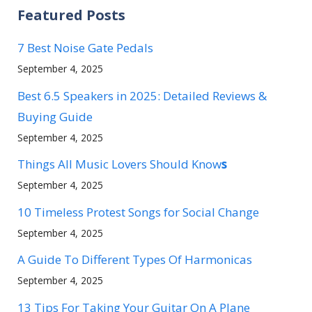
Featured Posts
7 Best Noise Gate Pedals
September 4, 2025
Best 6.5 Speakers in 2025: Detailed Reviews &
Buying Guide
September 4, 2025
Things All Music Lovers Should Know
s
September 4, 2025
10 Timeless Protest Songs for Social Change
September 4, 2025
A Guide To Different Types Of Harmonicas
September 4, 2025
13 Tips For Taking Your Guitar On A Plane