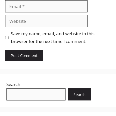
Email
Website
Save my name, email, and website in this
browser for the next time I comment.
Search
Search