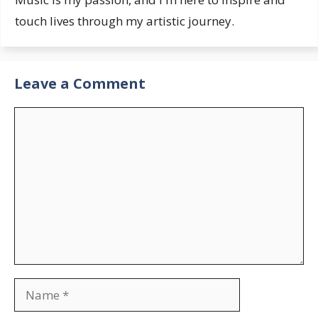
touch lives through my artistic journey.
Leave a Comment
Comment
Name