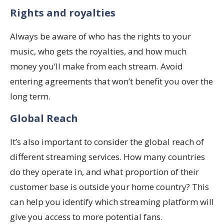
Rights and royalties
Always be aware of who has the rights to your
music, who gets the royalties, and how much
money you’ll make from each stream. Avoid
entering agreements that won’t benefit you over the
long term.
Global Reach
It’s also important to consider the global reach of
different streaming services. How many countries
do they operate in, and what proportion of their
customer base is outside your home country? This
can help you identify which streaming platform will
give you access to more potential fans.