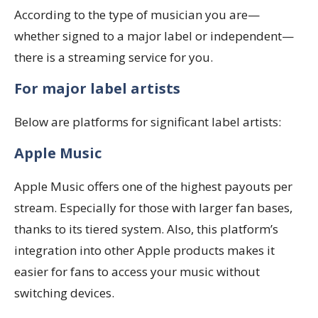
According to the type of musician you are—
whether signed to a major label or independent—
there is a streaming service for you.
For major label artists
Below are platforms for significant label artists:
Apple Music
Apple Music offers one of the highest payouts per
stream. Especially for those with larger fan bases,
thanks to its tiered system. Also, this platform’s
integration into other Apple products makes it
easier for fans to access your music without
switching devices.