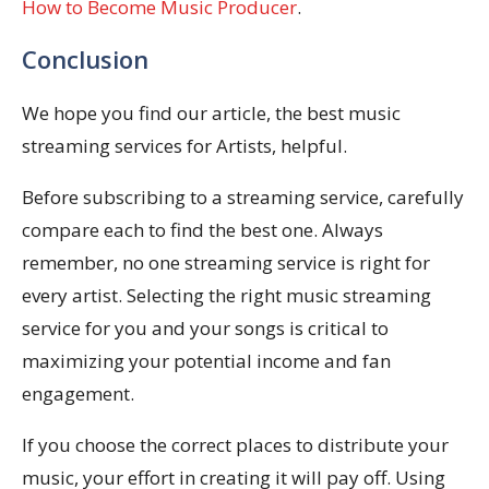
How to Become Music Producer
.
Conclusion
We hope you find our article, the best music
streaming services for Artists, helpful.
Before subscribing to a streaming service, carefully
compare each to find the best one. Always
remember, no one streaming service is right for
every artist. Selecting the right music streaming
service for you and your songs is critical to
maximizing your potential income and fan
engagement.
If you choose the correct places to distribute your
music, your effort in creating it will pay off. Using