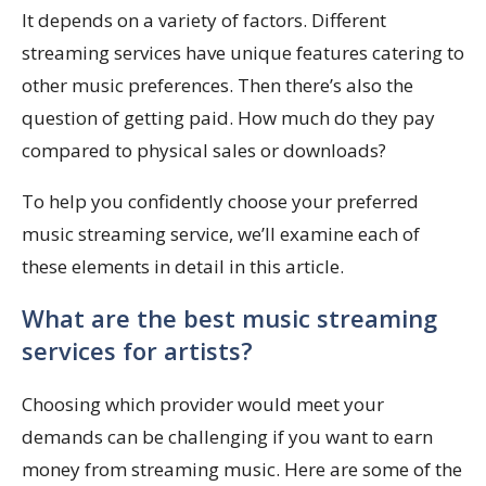
It depends on a variety of factors. Different
streaming services have unique features catering to
other music preferences. Then there’s also the
question of getting paid. How much do they pay
compared to physical sales or downloads?
To help you confidently choose your preferred
music streaming service, we’ll examine each of
these elements in detail in this article.
What are the best music streaming
services for artists?
Choosing which provider would meet your
demands can be challenging if you want to earn
money from streaming music. Here are some of the