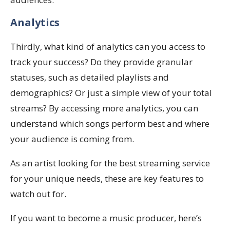
Analytics
Thirdly, what kind of analytics can you access to
track your success? Do they provide granular
statuses, such as detailed playlists and
demographics? Or just a simple view of your total
streams? By accessing more analytics, you can
understand which songs perform best and where
your audience is coming from.
As an artist looking for the best streaming service
for your unique needs, these are key features to
watch out for.
If you want to become a music producer, here’s