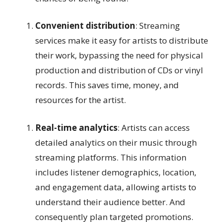
Convenient distribution
: Streaming
services make it easy for artists to distribute
their work, bypassing the need for physical
production and distribution of CDs or vinyl
records. This saves time, money, and
resources for the artist.
Real-time analytics
: Artists can access
detailed analytics on their music through
streaming platforms. This information
includes listener demographics, location,
and engagement data, allowing artists to
understand their audience better. And
consequently plan targeted promotions.