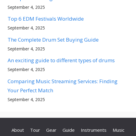
September 4, 2025
Top 6 EDM Festivals Worldwide
September 4, 2025
The Complete Drum Set Buying Guide
September 4, 2025
An exciting guide to different types of drums
September 4, 2025
Comparing Music Streaming Services: Finding
Your Perfect Match
September 4, 2025
About
Tour
Gear
Guide
Instruments
Music