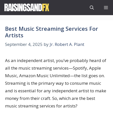
Skip
M
to
content
Best Music Streaming Services For
Artists
September 4, 2025
by
Jr. Robert A. Plant
As an independent artist, you’ve probably heard of
all the music streaming services—Spotify, Apple
Music, Amazon Music Unlimited—the list goes on.
Streaming is the primary way to consume music
and is essential for any independent artist to make
money from their craft. So, which are the best
music streaming services for artists?