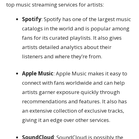
top music streaming services for artists:
Spotify
: Spotify has one of the largest music
catalogs in the world and is popular among
fans for its curated playlists. It also gives
artists detailed analytics about their
listeners and where they’re from.
Apple Music
: Apple Music makes it easy to
connect with fans worldwide and can help
artists garner exposure quickly through
recommendations and features. It also has
an extensive collection of exclusive tracks,
giving it an edge over other services.
SoundCloud
: SoundCloud is possibly the