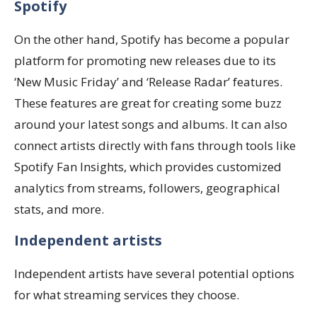
Spotify
On the other hand, Spotify has become a popular
platform for promoting new releases due to its
‘New Music Friday’ and ‘Release Radar’ features.
These features are great for creating some buzz
around your latest songs and albums. It can also
connect artists directly with fans through tools like
Spotify Fan Insights, which provides customized
analytics from streams, followers, geographical
stats, and more.
Independent artists
Independent artists have several potential options
for what streaming services they choose.