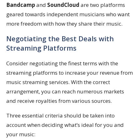
Bandcamp
and
SoundCloud
are two platforms
geared towards independent musicians who want
more freedom with how they share their music.
Negotiating the Best Deals with
Streaming Platforms
Consider negotiating the finest terms with the
streaming platforms to increase your revenue from
music streaming services. With the correct
arrangement, you can reach numerous markets
and receive royalties from various sources.
Three essential criteria should be taken into
account when deciding what’s ideal for you and
your music: