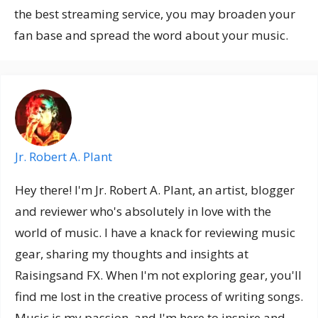
the best streaming service, you may broaden your
fan base and spread the word about your music.
Jr. Robert A. Plant
Hey there! I'm Jr. Robert A. Plant, an artist, blogger
and reviewer who's absolutely in love with the
world of music. I have a knack for reviewing music
gear, sharing my thoughts and insights at
Raisingsand FX. When I'm not exploring gear, you'll
find me lost in the creative process of writing songs.
Music is my passion, and I'm here to inspire and